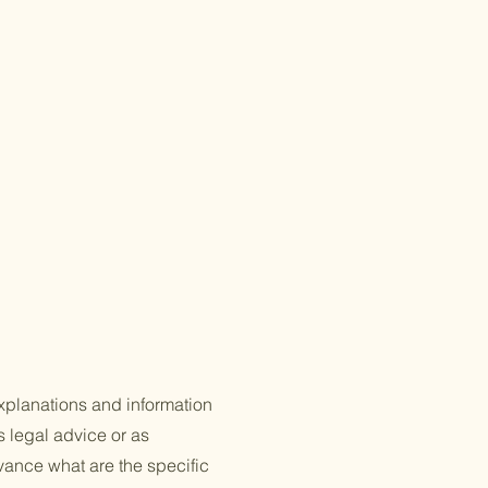
xplanations and information
s legal advice or as
ance what are the specific