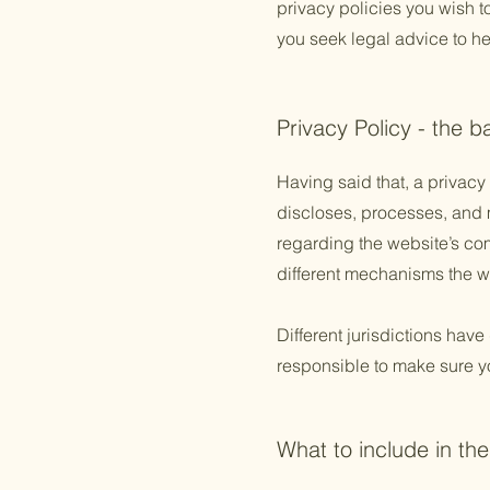
privacy policies you wish 
you seek legal advice to he
Privacy Policy - the b
Having said that, a privacy 
discloses, processes, and m
regarding the website’s com
different mechanisms the we
Different jurisdictions have
responsible to make sure you
What to include in the