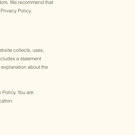
itors. We recommend that
 Privacy Policy.
ebsite collects, uses,
includes a statement
n explanation about the
y Policy. You are
cation.