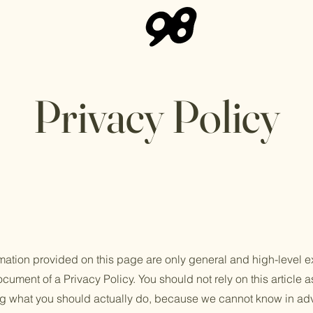
Privacy Policy
mation provided on this page are only general and high-level e
ument of a Privacy Policy. You should not rely on this article a
 what you should actually do, because we cannot know in adv