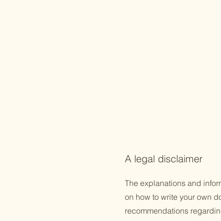
A legal disclaimer
The explanations and infor
on how to write your own doc
recommendations regarding