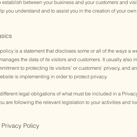
to establish between your business and your customers and vis
lp you understand and to assist you in the creation of your own
asics
policy is a statement that discloses some or all of the ways a w
anages the data of its visitors and customers. It usually also 
mitment to protecting its visitors’ or customers’ privacy, and a
bsite is implementing in order to protect privacy.
 different legal obligations of what must be included in a Privac
 are following the relevant legislation to your activities and lo
 Privacy Policy